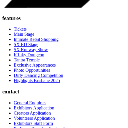
features
Tickets
Main Stage
Intimate Retail Shopping
SX ED Stage
SX Runway Show
K1nky Dungeon
Tantra Temple
Exclusive Appearances
Photo Opportunities
Dirty Dancing Competition
Highlights Brisbane 2025
contact
General Enquiries
Exhibitors Application
Creators Application
Volunteers Application
Exhibitors Staff Form