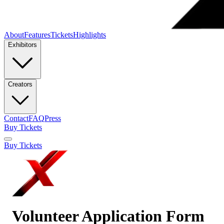
About
Features
Tickets
Highlights
Exhibitors
Creators
Contact
FAQ
Press
Buy Tickets
Buy Tickets
Volunteer Application Form