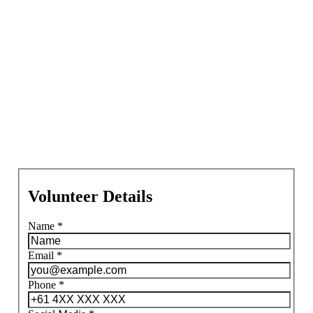
Volunteer Details
Name
*
Email
*
Phone
*