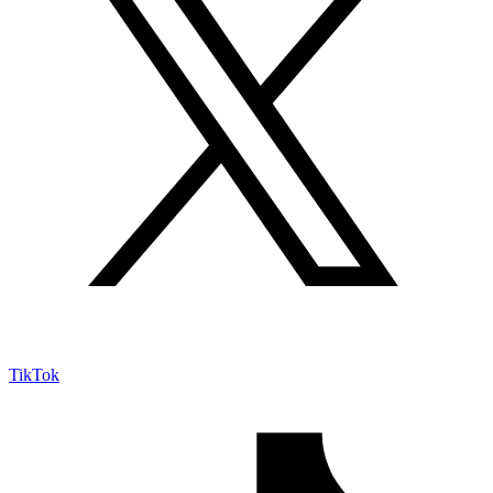
TikTok