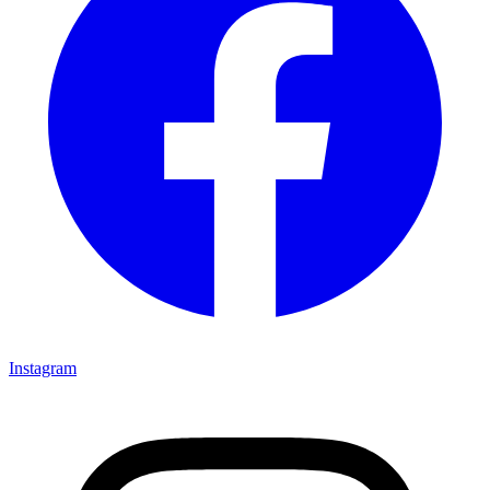
Instagram