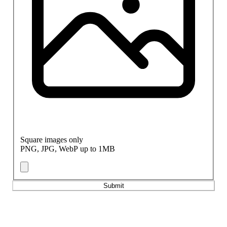
Square images only
PNG, JPG, WebP up to 1MB
Submit