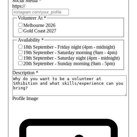
Social Media
*
https://
Volunteer At
*
Melbourne 2026
Gold Coast 2027
Availability
*
18th September - Friday night (4pm - midnight)
19th September - Saturday morning (9am - 4pm)
19th September - Saturday night (4pm - midnight)
20th September - Sunday morning (9am - 5pm)
Description
*
Profile Image