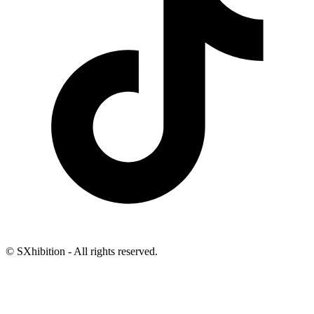
© SXhibition - All rights reserved.