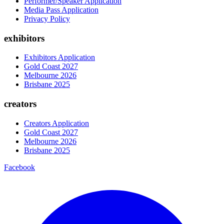
Performer/Speaker Application
Media Pass Application
Privacy Policy
exhibitors
Exhibitors Application
Gold Coast 2027
Melbourne 2026
Brisbane 2025
creators
Creators Application
Gold Coast 2027
Melbourne 2026
Brisbane 2025
Facebook