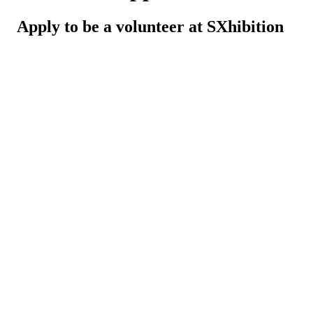
Apply to be a volunteer at SXhibition