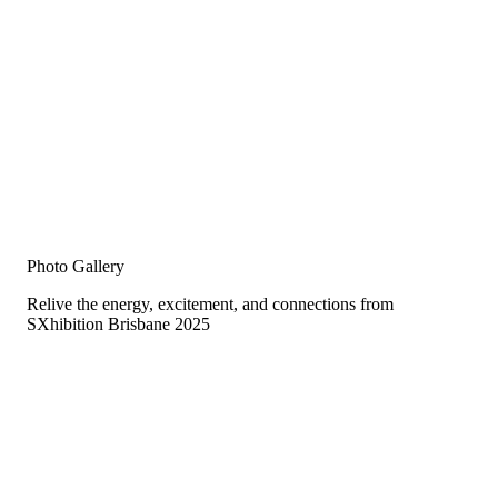
Photo Gallery
Relive the energy, excitement, and connections from
SXhibition Brisbane 2025