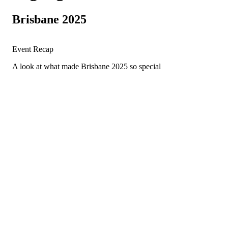
Brisbane 2025
Event Recap
A look at what made Brisbane 2025 so special