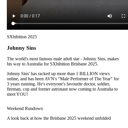
SXhibition 2025
Johnny Sins
The world's most famous male adult star - Johnny Sins, makes
his way to Australia for SXhibition Brisbane 2025.
Johnny Sins' has racked up more than 1 BILLION views
online, and has been AVN's “Male Performer of The Year“ for
3 years running. He's everyone's favourite doctor, soldier,
fireman, cop and former astronaut now coming to Australia to
meet YOU!
Weekend Rundown
A look back at how the Brisbane 2025 weekend unfolded