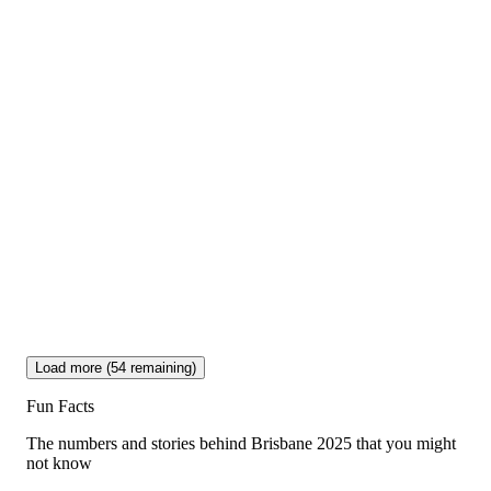
Load more (
54
remaining)
Fun Facts
The numbers and stories behind Brisbane 2025 that you might
not know