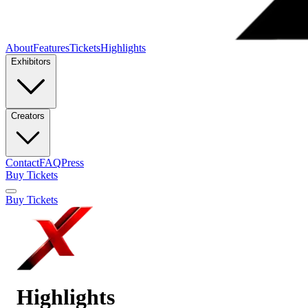
About
Features
Tickets
Highlights
Exhibitors
Creators
Contact
FAQ
Press
Buy Tickets
Buy Tickets
Highlights