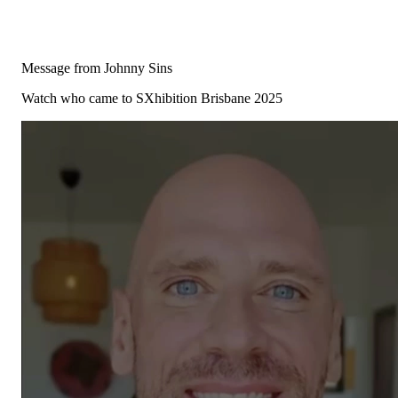
Message from Johnny Sins
Watch who came to SXhibition Brisbane 2025