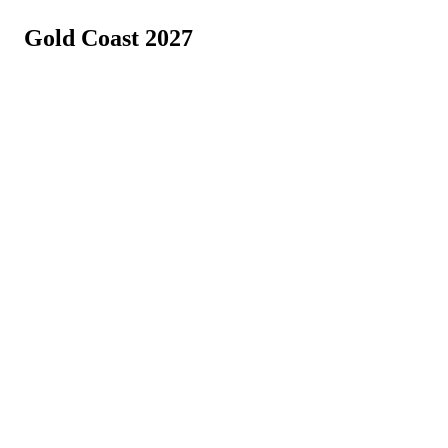
Gold Coast 2027