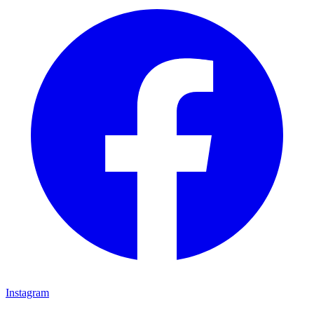
Instagram