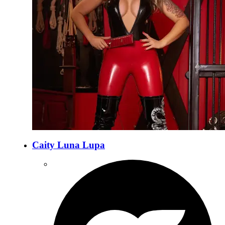
Caity Luna Lupa