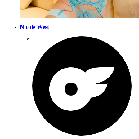
Nicole West