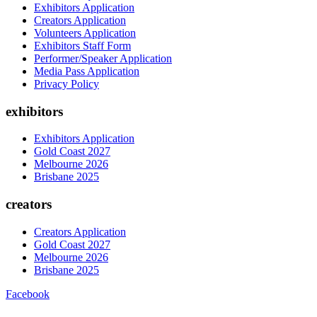
Exhibitors Application
Creators Application
Volunteers Application
Exhibitors Staff Form
Performer/Speaker Application
Media Pass Application
Privacy Policy
exhibitors
Exhibitors Application
Gold Coast 2027
Melbourne 2026
Brisbane 2025
creators
Creators Application
Gold Coast 2027
Melbourne 2026
Brisbane 2025
Facebook