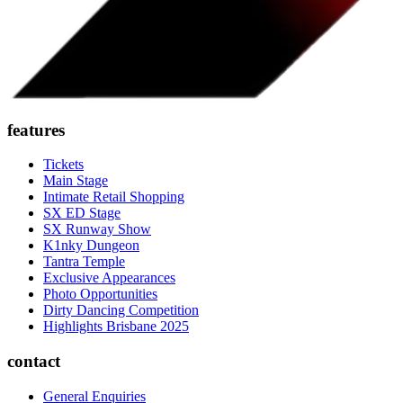
features
Tickets
Main Stage
Intimate Retail Shopping
SX ED Stage
SX Runway Show
K1nky Dungeon
Tantra Temple
Exclusive Appearances
Photo Opportunities
Dirty Dancing Competition
Highlights Brisbane 2025
contact
General Enquiries