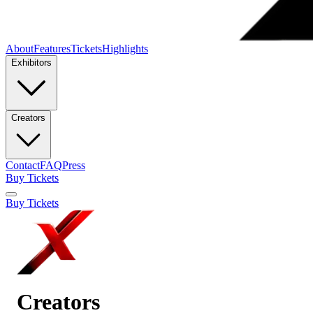
About
Features
Tickets
Highlights
Exhibitors
Creators
Contact
FAQ
Press
Buy Tickets
Buy Tickets
Creators