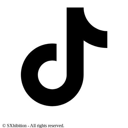
© SXhibition - All rights reserved.