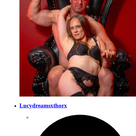
Lucydreamsxthorx