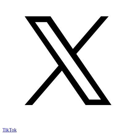
TikTok