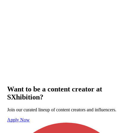
Want to be a content creator at
SXhibition?
Join our curated lineup of content creators and influencers.
Apply Now