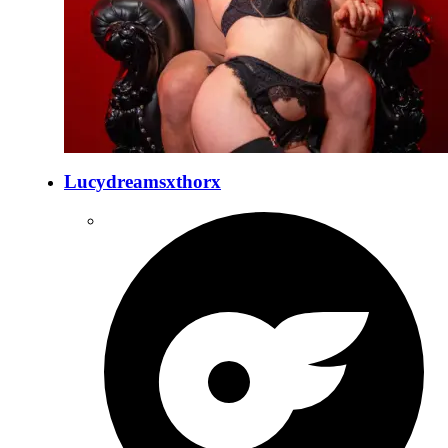
Lucydreamsxthorx