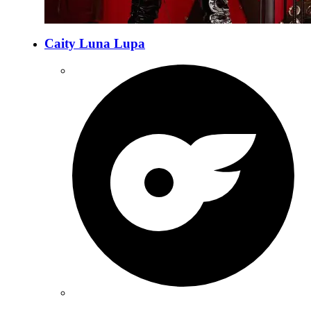
Caity Luna Lupa