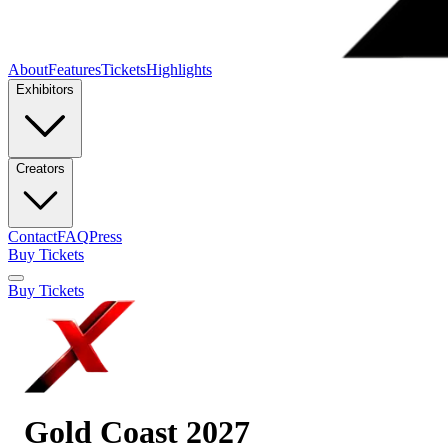
About
Features
Tickets
Highlights
Exhibitors
Creators
Contact
FAQ
Press
Buy Tickets
Buy Tickets
Gold Coast 2027