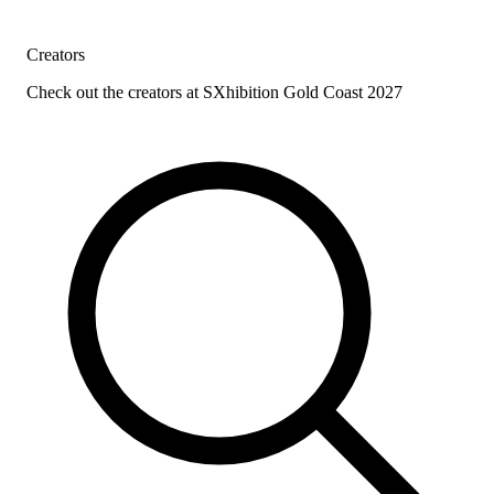
Creators
Check out the creators at SXhibition Gold Coast 2027