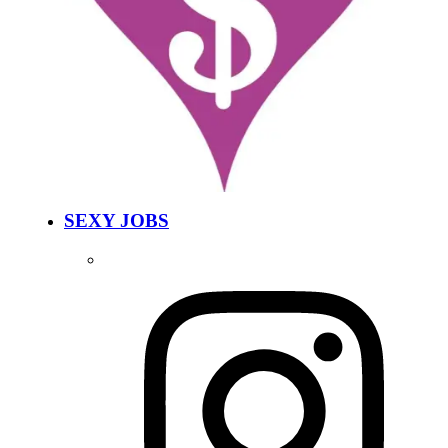
SEXY JOBS