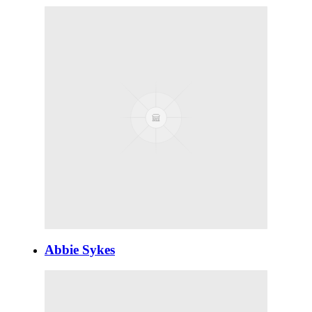
Abbie Sykes