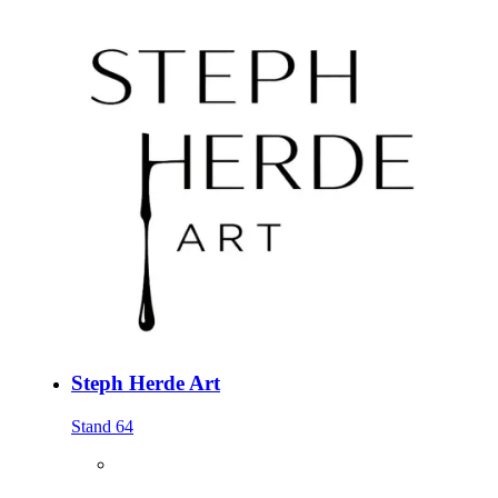
Steph Herde Art
Stand 64