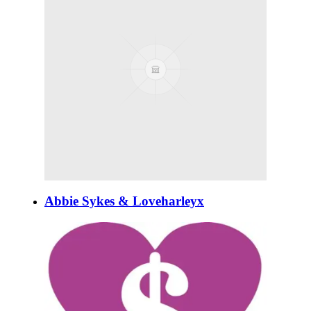
Abbie Sykes & Loveharleyx