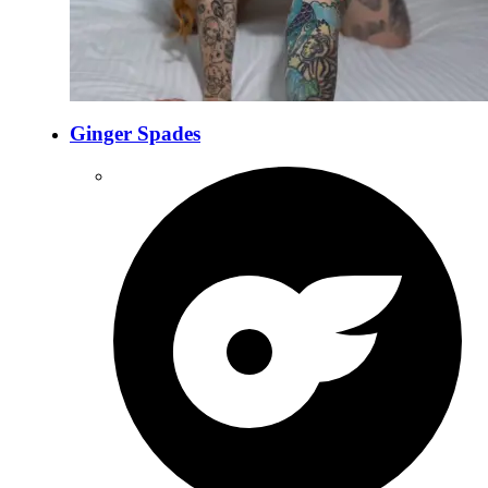
Ginger Spades