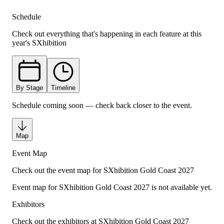
Schedule
Check out everything that's happening in each feature at this
year's SXhibition
By Stage
Timeline
Schedule coming soon — check back closer to the event.
Map
Event Map
Check out the event map for SXhibition Gold Coast 2027
Event map for SXhibition
Gold Coast 2027
is not available yet.
Exhibitors
Check out the exhibitors at SXhibition Gold Coast 2027