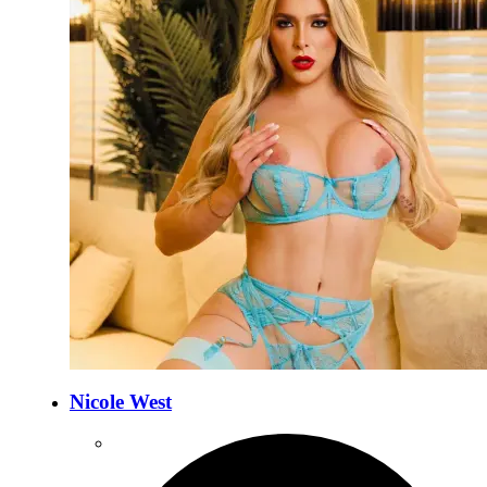
Nicole West