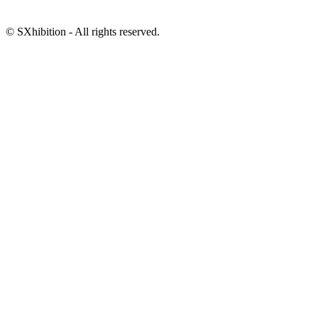
© SXhibition - All rights reserved.