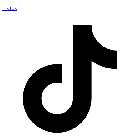
TikTok