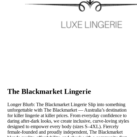
The Blackmarket Lingerie
Longer Blurb: The Blackmarket Lingerie Slip into something
unforgettable with The Blackmarket — Australia’s destination
for killer lingerie at killer prices. From everyday confidence to
daring after-dark looks, we create inclusive, curve-loving styles
designed to empower every body (sizes S–4XL). Fiercely
female-founded and proudly independent, The Blackmarket