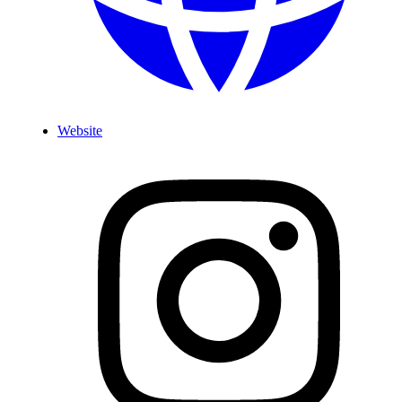
Website