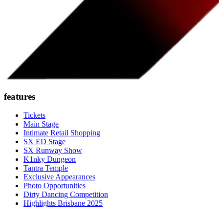
features
Tickets
Main Stage
Intimate Retail Shopping
SX ED Stage
SX Runway Show
K1nky Dungeon
Tantra Temple
Exclusive Appearances
Photo Opportunities
Dirty Dancing Competition
Highlights Brisbane 2025