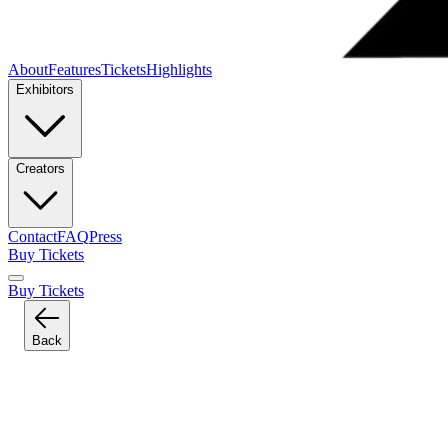
About
Features
Tickets
Highlights
Exhibitors
Creators
Contact
FAQ
Press
Buy Tickets
Buy Tickets
Back