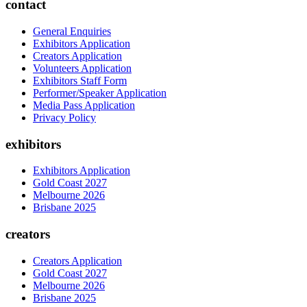
contact
General Enquiries
Exhibitors Application
Creators Application
Volunteers Application
Exhibitors Staff Form
Performer/Speaker Application
Media Pass Application
Privacy Policy
exhibitors
Exhibitors Application
Gold Coast 2027
Melbourne 2026
Brisbane 2025
creators
Creators Application
Gold Coast 2027
Melbourne 2026
Brisbane 2025