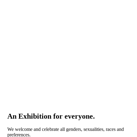
An Exhibition for everyone.
We welcome and celebrate all genders, sexualities, races and
preferences.