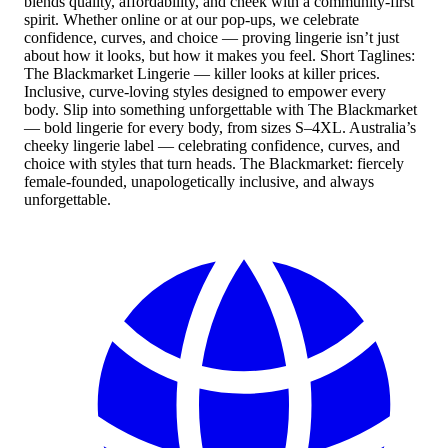
blends quality, affordability, and cheek with a community-first
spirit. Whether online or at our pop-ups, we celebrate
confidence, curves, and choice — proving lingerie isn’t just
about how it looks, but how it makes you feel. Short Taglines:
The Blackmarket Lingerie — killer looks at killer prices.
Inclusive, curve-loving styles designed to empower every
body. Slip into something unforgettable with The Blackmarket
— bold lingerie for every body, from sizes S–4XL. Australia’s
cheeky lingerie label — celebrating confidence, curves, and
choice with styles that turn heads. The Blackmarket: fiercely
female-founded, unapologetically inclusive, and always
unforgettable.