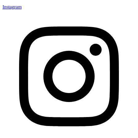
Instagram