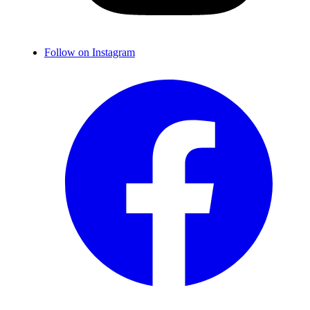
Follow on Instagram