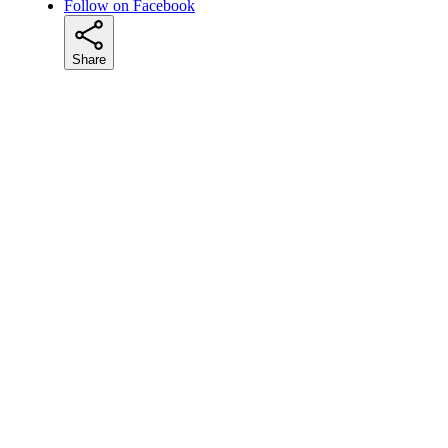
Follow on Facebook
Share