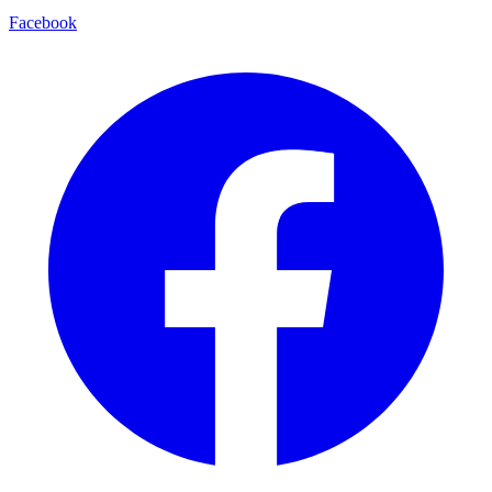
Facebook