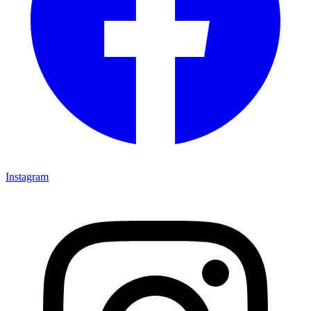
Instagram