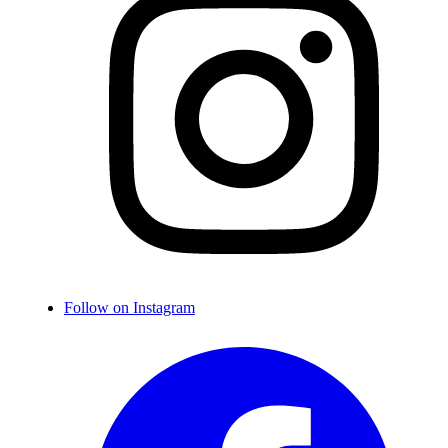
Follow on Instagram