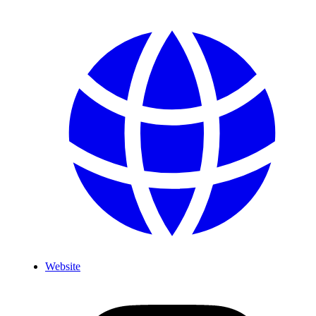
Website