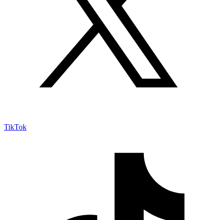
TikTok