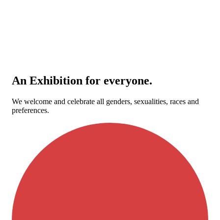
An Exhibition for everyone.
We welcome and celebrate all genders, sexualities, races and
preferences.