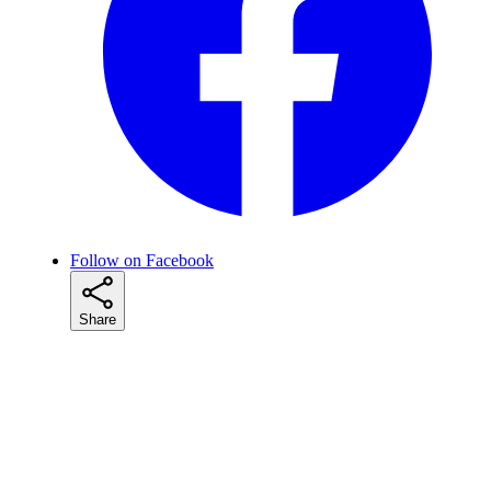
Follow on Facebook
Share