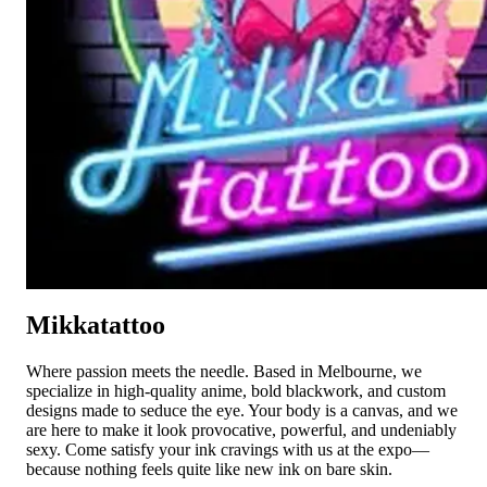
Mikkatattoo
Where passion meets the needle. Based in Melbourne, we
specialize in high-quality anime, bold blackwork, and custom
designs made to seduce the eye. Your body is a canvas, and we
are here to make it look provocative, powerful, and undeniably
sexy. Come satisfy your ink cravings with us at the expo—
because nothing feels quite like new ink on bare skin.