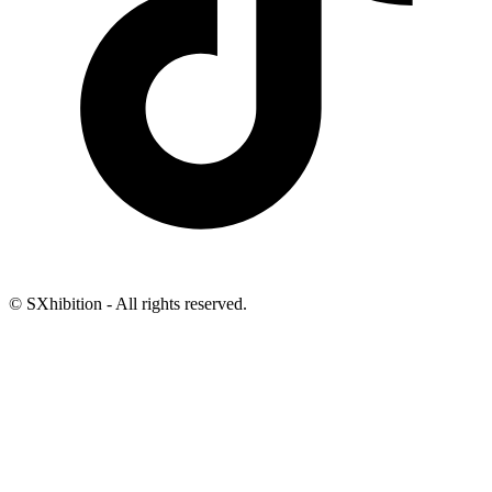
© SXhibition - All rights reserved.