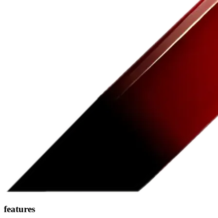
features