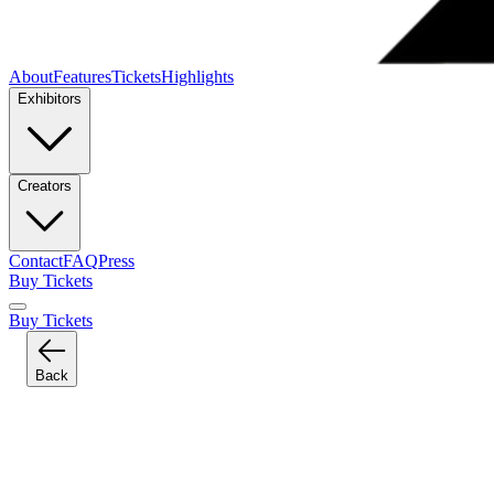
About
Features
Tickets
Highlights
Exhibitors
Creators
Contact
FAQ
Press
Buy Tickets
Buy Tickets
Back