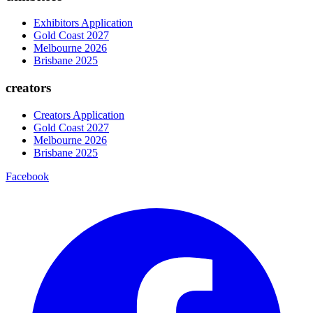
Exhibitors Application
Gold Coast 2027
Melbourne 2026
Brisbane 2025
creators
Creators Application
Gold Coast 2027
Melbourne 2026
Brisbane 2025
Facebook