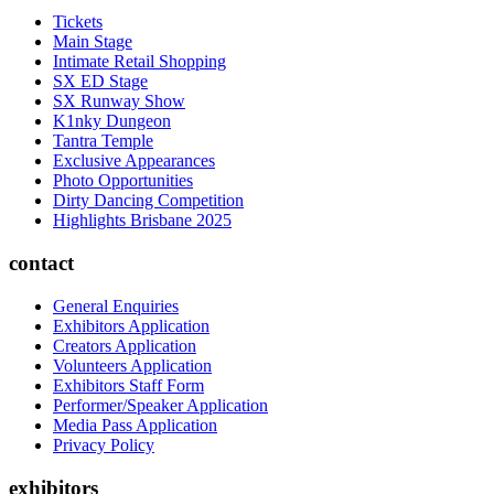
Tickets
Main Stage
Intimate Retail Shopping
SX ED Stage
SX Runway Show
K1nky Dungeon
Tantra Temple
Exclusive Appearances
Photo Opportunities
Dirty Dancing Competition
Highlights Brisbane 2025
contact
General Enquiries
Exhibitors Application
Creators Application
Volunteers Application
Exhibitors Staff Form
Performer/Speaker Application
Media Pass Application
Privacy Policy
exhibitors