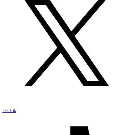
TikTok