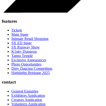
features
Tickets
Main Stage
Intimate Retail Shopping
SX ED Stage
SX Runway Show
K1nky Dungeon
Tantra Temple
Exclusive Appearances
Photo Opportunities
Dirty Dancing Competition
Highlights Brisbane 2025
contact
General Enquiries
Exhibitors Application
Creators Application
Volunteers Application