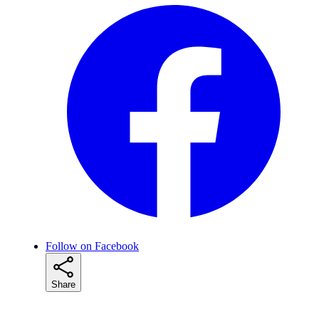
Follow on Facebook
Share