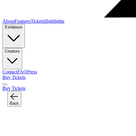
About
Features
Tickets
Highlights
Exhibitors
Creators
Contact
FAQ
Press
Buy Tickets
Buy Tickets
Back