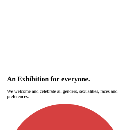
An Exhibition for everyone.
We welcome and celebrate all genders, sexualities, races and
preferences.