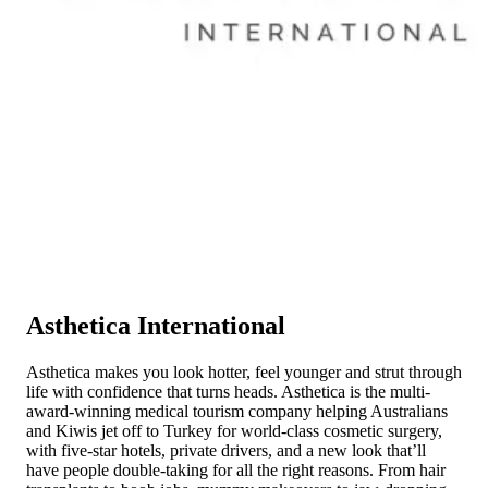
Asthetica International
Asthetica makes you look hotter, feel younger and strut through
life with confidence that turns heads. Asthetica is the multi-
award-winning medical tourism company helping Australians
and Kiwis jet off to Turkey for world-class cosmetic surgery,
with five-star hotels, private drivers, and a new look that’ll
have people double-taking for all the right reasons. From hair