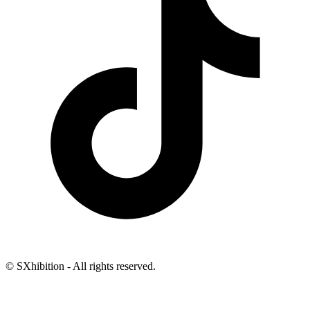
© SXhibition - All rights reserved.