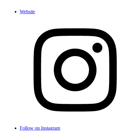
Website
Follow on Instagram