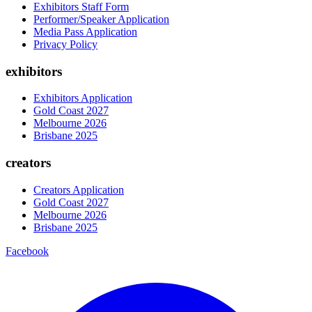
Exhibitors Staff Form
Performer/Speaker Application
Media Pass Application
Privacy Policy
exhibitors
Exhibitors Application
Gold Coast 2027
Melbourne 2026
Brisbane 2025
creators
Creators Application
Gold Coast 2027
Melbourne 2026
Brisbane 2025
Facebook