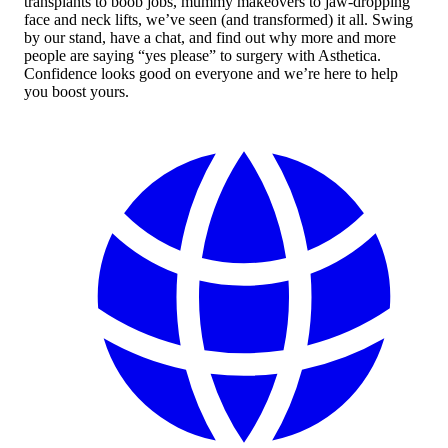
transplants to boob jobs, mummy makeovers to jaw-dropping
face and neck lifts, we’ve seen (and transformed) it all. Swing
by our stand, have a chat, and find out why more and more
people are saying “yes please” to surgery with Asthetica.
Confidence looks good on everyone and we’re here to help
you boost yours.