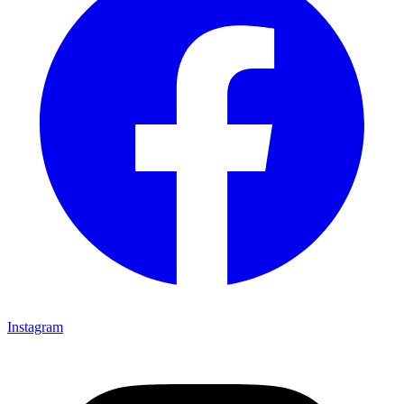
Instagram