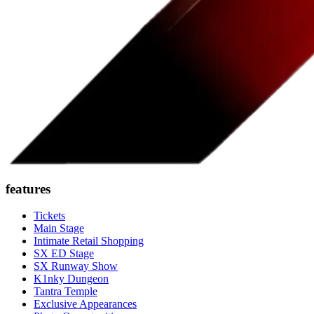
features
Tickets
Main Stage
Intimate Retail Shopping
SX ED Stage
SX Runway Show
K1nky Dungeon
Tantra Temple
Exclusive Appearances