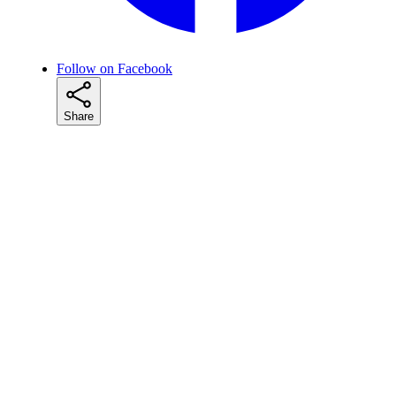
Follow on Facebook
Share