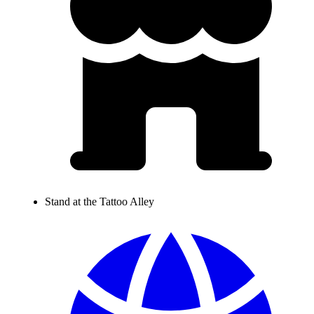
Stand at the Tattoo Alley