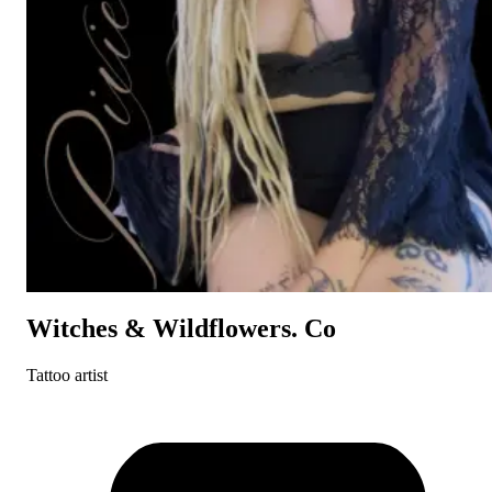
Witches & Wildflowers. Co
Tattoo artist