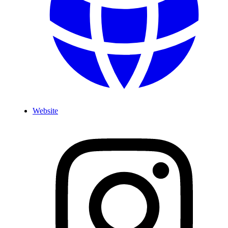
Website