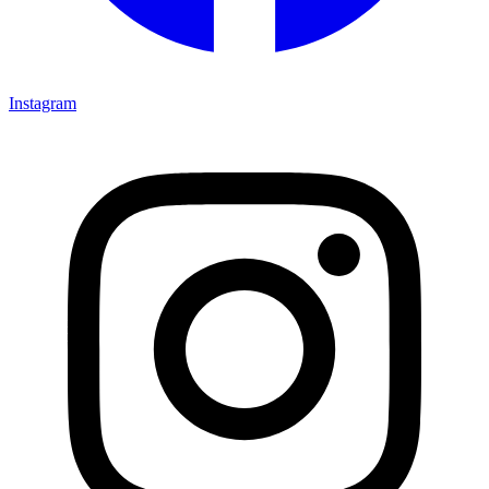
Instagram