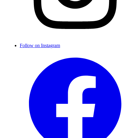
Follow on Instagram