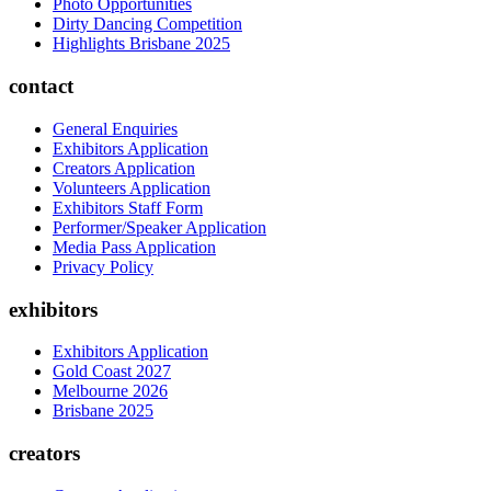
Photo Opportunities
Dirty Dancing Competition
Highlights Brisbane 2025
contact
General Enquiries
Exhibitors Application
Creators Application
Volunteers Application
Exhibitors Staff Form
Performer/Speaker Application
Media Pass Application
Privacy Policy
exhibitors
Exhibitors Application
Gold Coast 2027
Melbourne 2026
Brisbane 2025
creators