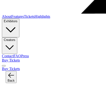
About
Features
Tickets
Highlights
Exhibitors
Creators
Contact
FAQ
Press
Buy Tickets
Buy Tickets
Back