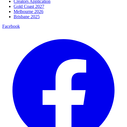
Creators Application
Gold Coast 2027
Melbourne 2026
Brisbane 2025
Facebook