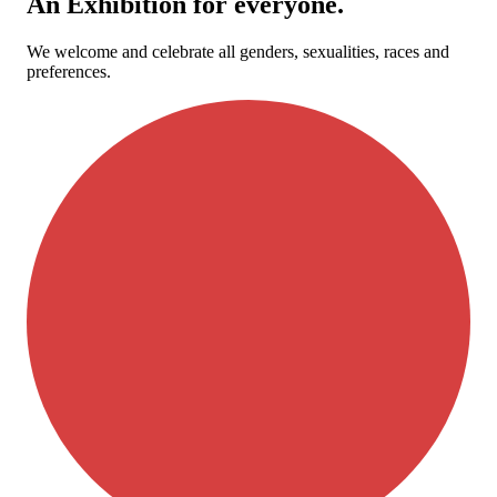
An Exhibition for everyone.
We welcome and celebrate all genders, sexualities, races and
preferences.