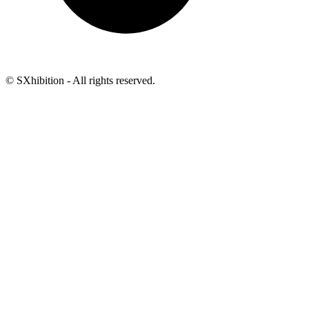
© SXhibition - All rights reserved.