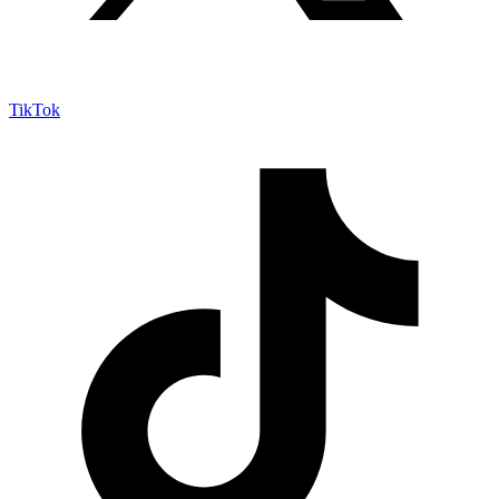
TikTok