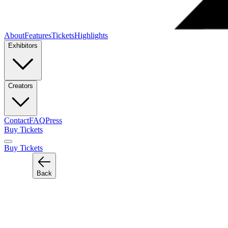
About
Features
Tickets
Highlights
Exhibitors
Creators
Contact
FAQ
Press
Buy Tickets
Buy Tickets
Back