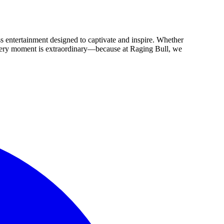
ss entertainment designed to captivate and inspire. Whether
 every moment is extraordinary—because at Raging Bull, we