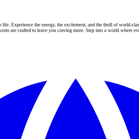
ife. Experience the energy, the excitement, and the thrill of world-cla
 events are crafted to leave you craving more. Step into a world where