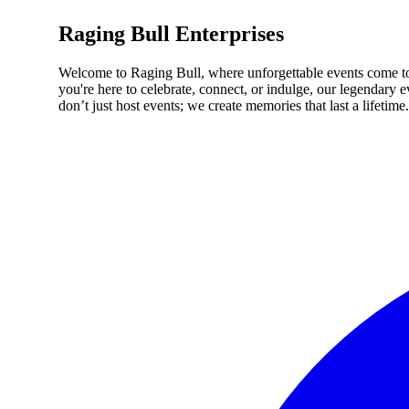
Raging Bull Enterprises
Welcome to Raging Bull, where unforgettable events come to l
you're here to celebrate, connect, or indulge, our legendary
don’t just host events; we create memories that last a lifetime.