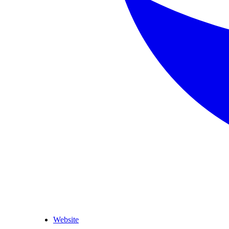
Website