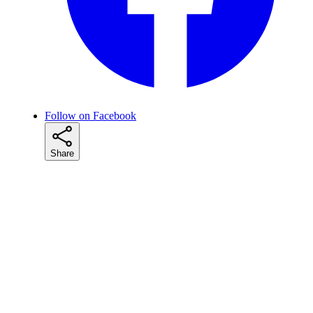
Follow on Facebook
Share