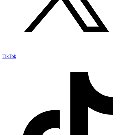
TikTok