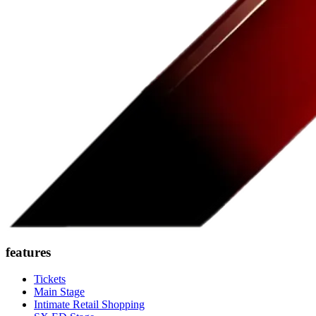
features
Tickets
Main Stage
Intimate Retail Shopping