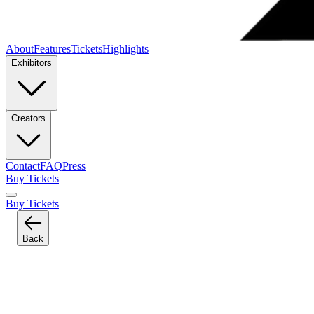
About
Features
Tickets
Highlights
Exhibitors
Creators
Contact
FAQ
Press
Buy Tickets
Buy Tickets
Back