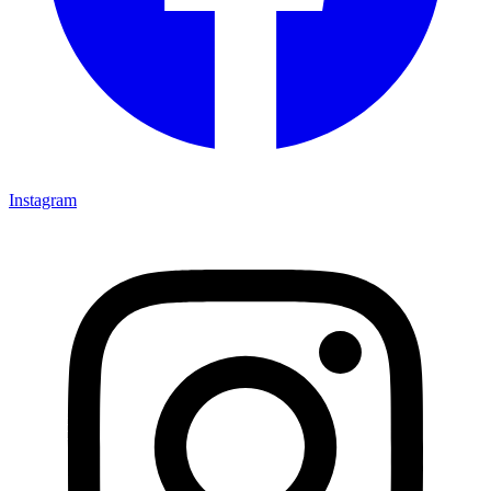
Instagram