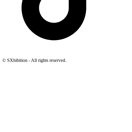
© SXhibition - All rights reserved.