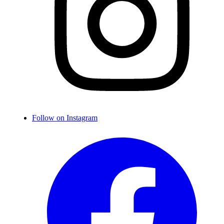
Follow on Instagram