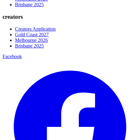
Brisbane 2025
creators
Creators Application
Gold Coast 2027
Melbourne 2026
Brisbane 2025
Facebook