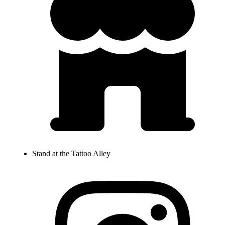
Stand at the Tattoo Alley