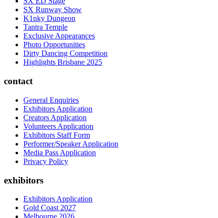
SX ED Stage
SX Runway Show
K1nky Dungeon
Tantra Temple
Exclusive Appearances
Photo Opportunities
Dirty Dancing Competition
Highlights Brisbane 2025
contact
General Enquiries
Exhibitors Application
Creators Application
Volunteers Application
Exhibitors Staff Form
Performer/Speaker Application
Media Pass Application
Privacy Policy
exhibitors
Exhibitors Application
Gold Coast 2027
Melbourne 2026