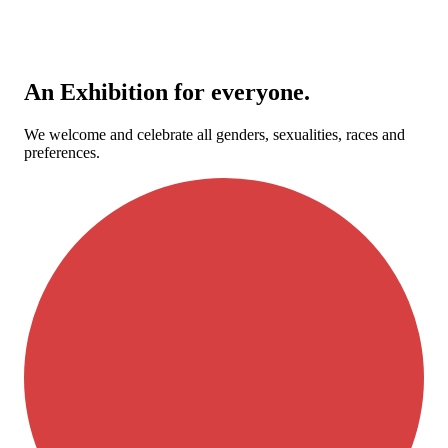
An Exhibition for everyone.
We welcome and celebrate all genders, sexualities, races and
preferences.