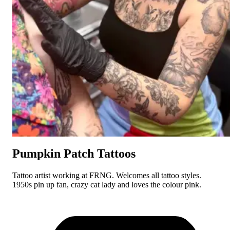
Pumpkin Patch Tattoos
Tattoo artist working at FRNG. Welcomes all tattoo styles.
1950s pin up fan, crazy cat lady and loves the colour pink.