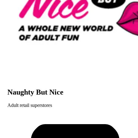
Naughty But Nice
Adult retail superstores