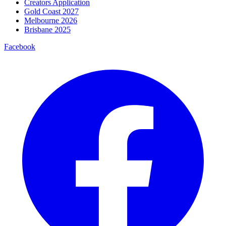
Creators Application
Gold Coast 2027
Melbourne 2026
Brisbane 2025
Facebook