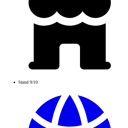
Stand 9/10