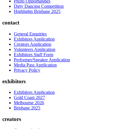
Photo Opportunities
Dirty Dancing Competition
Highlights Brisbane 2025
contact
General Enquiries
Exhibitors Application
Creators Application
Volunteers Application
Exhibitors Staff Form
Performer/Speaker Application
Media Pass Application
Privacy Policy
exhibitors
Exhibitors Application
Gold Coast 2027
Melbourne 2026
Brisbane 2025
creators