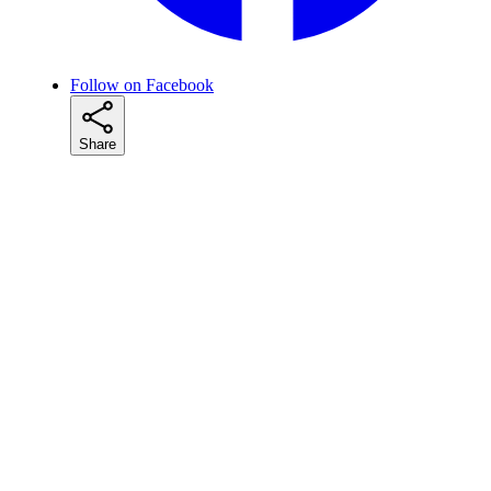
Follow on Facebook
Share