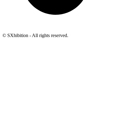
© SXhibition - All rights reserved.