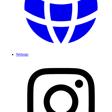
Website