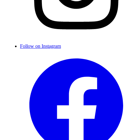
Follow on Instagram