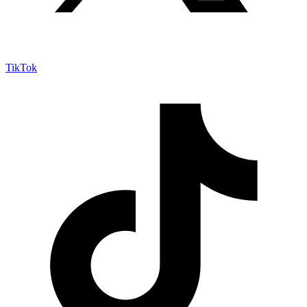
TikTok