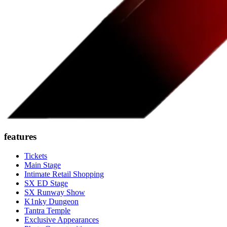
features
Tickets
Main Stage
Intimate Retail Shopping
SX ED Stage
SX Runway Show
K1nky Dungeon
Tantra Temple
Exclusive Appearances