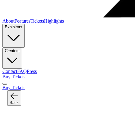
About
Features
Tickets
Highlights
Exhibitors
Creators
Contact
FAQ
Press
Buy Tickets
Buy Tickets
Back