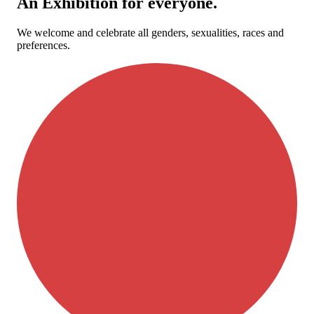
An Exhibition for everyone.
We welcome and celebrate all genders, sexualities, races and
preferences.