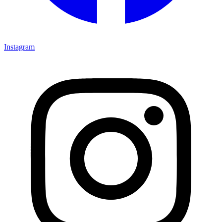
Instagram