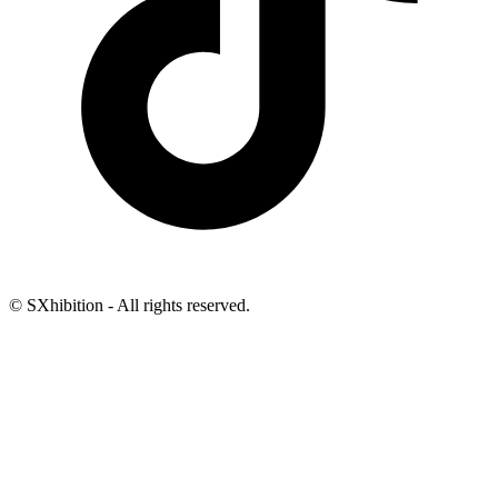
© SXhibition - All rights reserved.