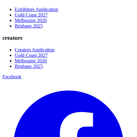
Exhibitors Application
Gold Coast 2027
Melbourne 2026
Brisbane 2025
creators
Creators Application
Gold Coast 2027
Melbourne 2026
Brisbane 2025
Facebook