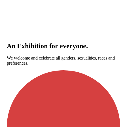
An Exhibition for everyone.
We welcome and celebrate all genders, sexualities, races and
preferences.