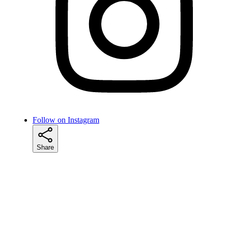
Follow on Instagram
Share