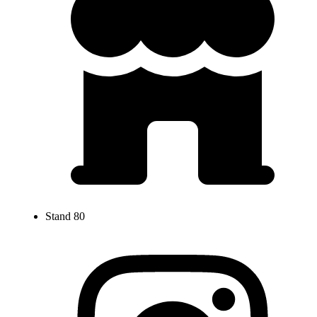
Stand 80