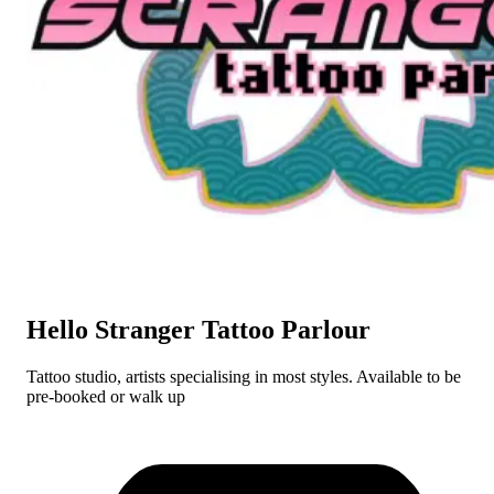
Hello Stranger Tattoo Parlour
Tattoo studio, artists specialising in most styles. Available to be
pre-booked or walk up