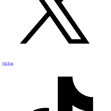
TikTok