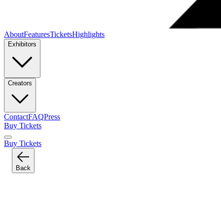
About
Features
Tickets
Highlights
Exhibitors
Creators
Contact
FAQ
Press
Buy Tickets
Buy Tickets
Back