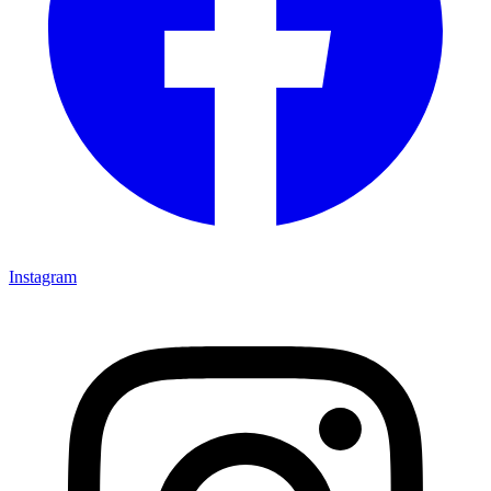
Instagram