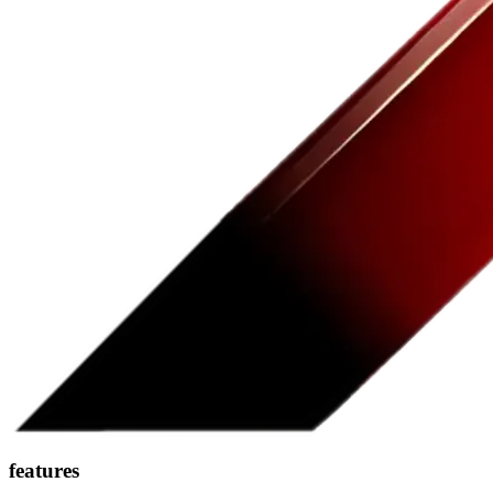
features