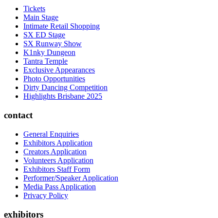
Tickets
Main Stage
Intimate Retail Shopping
SX ED Stage
SX Runway Show
K1nky Dungeon
Tantra Temple
Exclusive Appearances
Photo Opportunities
Dirty Dancing Competition
Highlights Brisbane 2025
contact
General Enquiries
Exhibitors Application
Creators Application
Volunteers Application
Exhibitors Staff Form
Performer/Speaker Application
Media Pass Application
Privacy Policy
exhibitors