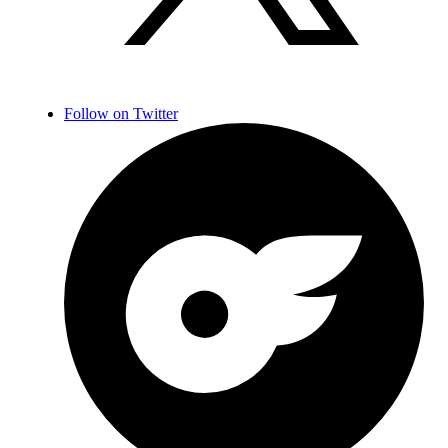
Follow on Twitter