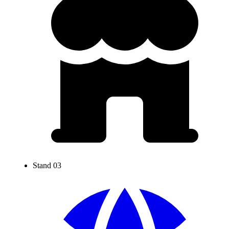
Stand 03