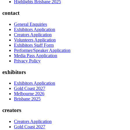
Highlights Brisbane 2025
contact
General Enquiries
Exhibitors Application
Creators Application
Volunteers Application
Exhibitors Staff Form
Performer/Speaker Application
Media Pass Application
Privacy Policy
exhibitors
Exhibitors Application
Gold Coast 2027
Melbourne 2026
Brisbane 2025
creators
Creators Application
Gold Coast 2027