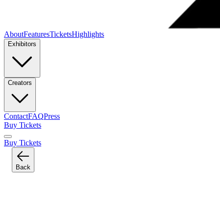
About
Features
Tickets
Highlights
Exhibitors
Creators
Contact
FAQ
Press
Buy Tickets
Buy Tickets
Back