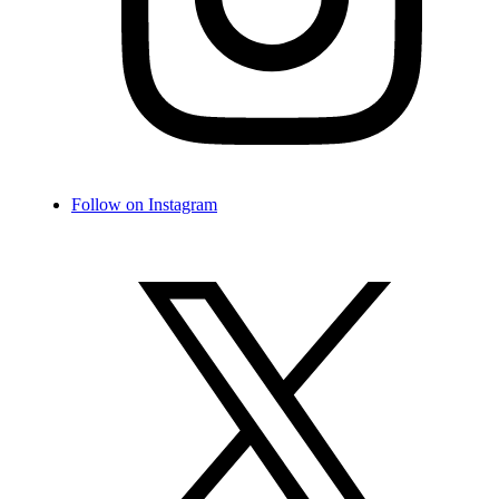
Follow on Instagram