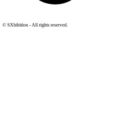
© SXhibition - All rights reserved.