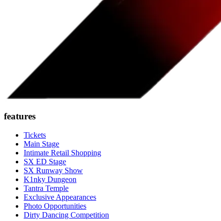
features
Tickets
Main Stage
Intimate Retail Shopping
SX ED Stage
SX Runway Show
K1nky Dungeon
Tantra Temple
Exclusive Appearances
Photo Opportunities
Dirty Dancing Competition