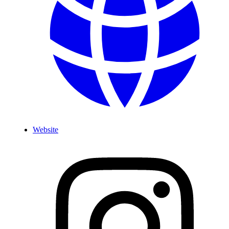
Website