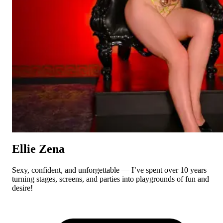
Ellie Zena
Sexy, confident, and unforgettable — I’ve spent over 10 years
turning stages, screens, and parties into playgrounds of fun and
desire!