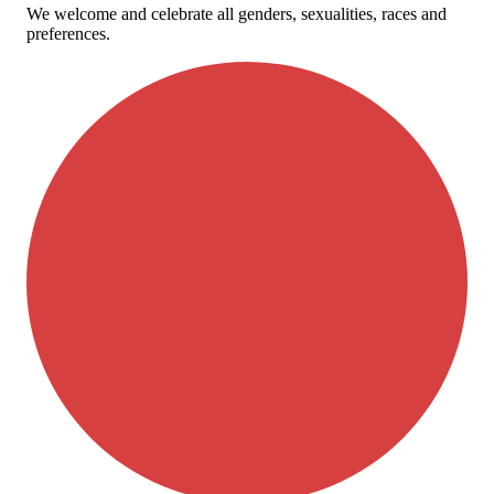
We welcome and celebrate all genders, sexualities, races and
preferences.