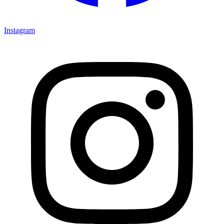
Instagram