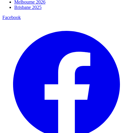
Melbourne 2026
Brisbane 2025
Facebook