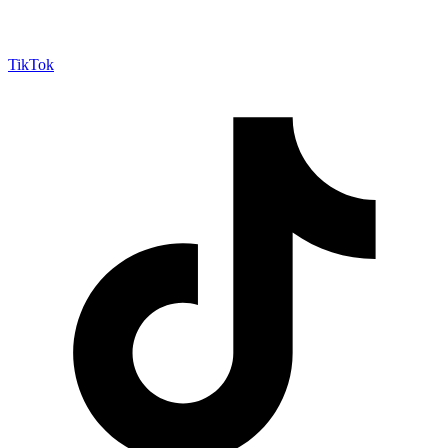
TikTok