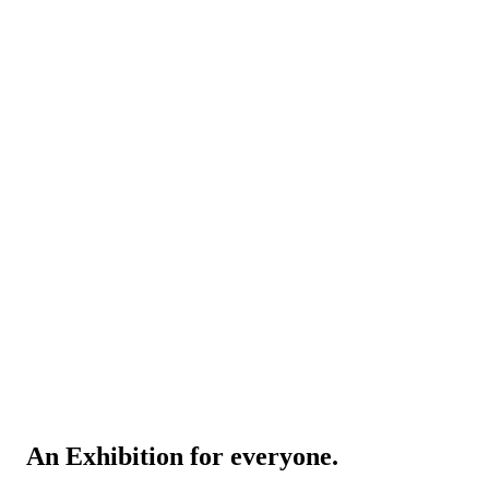
An Exhibition for everyone.