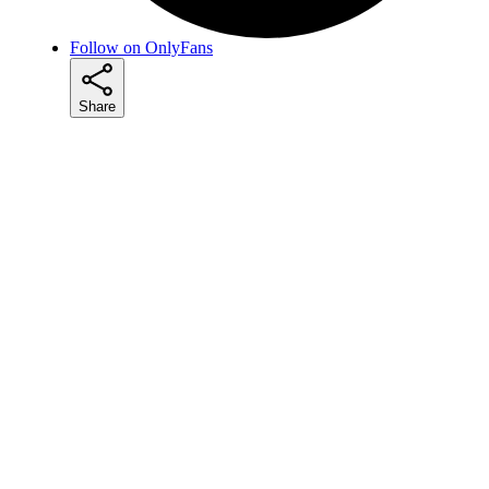
Follow on OnlyFans
Share