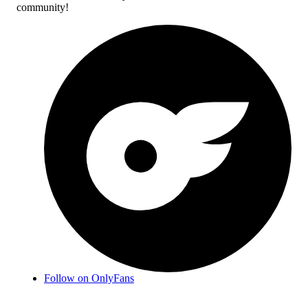
community!
Follow on OnlyFans