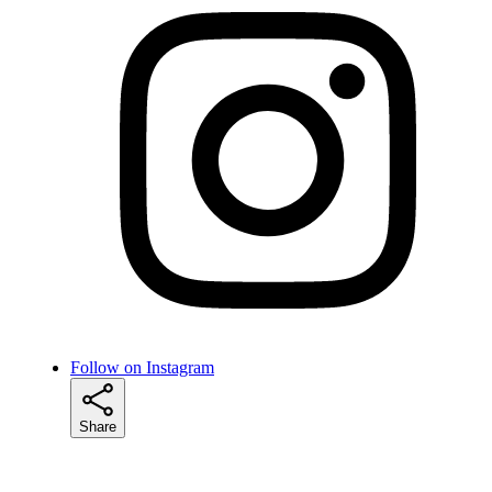
Follow on Instagram
Share