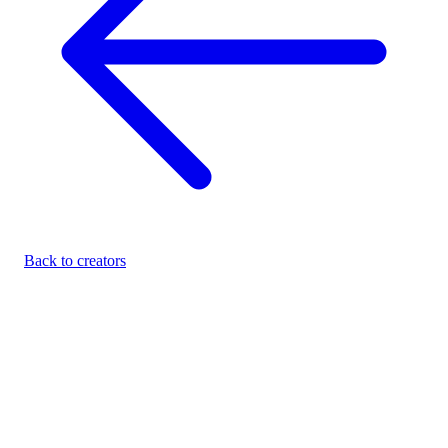
Back to creators