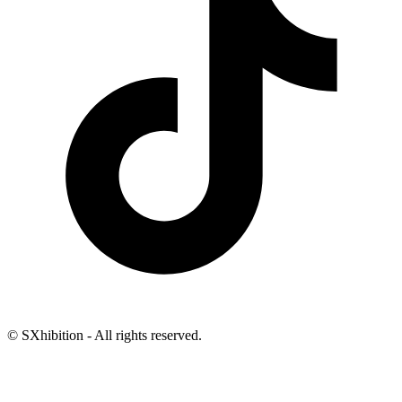
© SXhibition - All rights reserved.