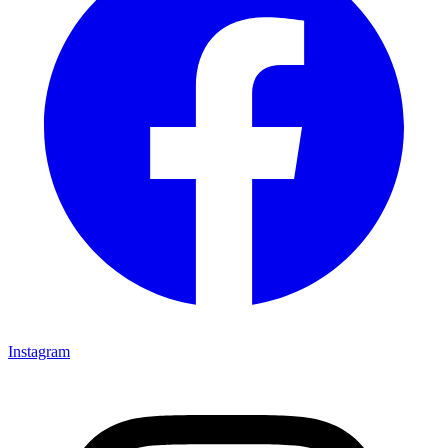
Instagram