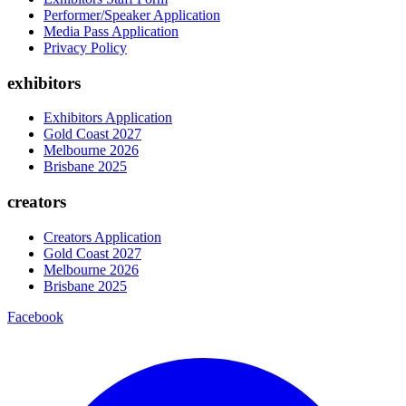
Performer/Speaker Application
Media Pass Application
Privacy Policy
exhibitors
Exhibitors Application
Gold Coast 2027
Melbourne 2026
Brisbane 2025
creators
Creators Application
Gold Coast 2027
Melbourne 2026
Brisbane 2025
Facebook