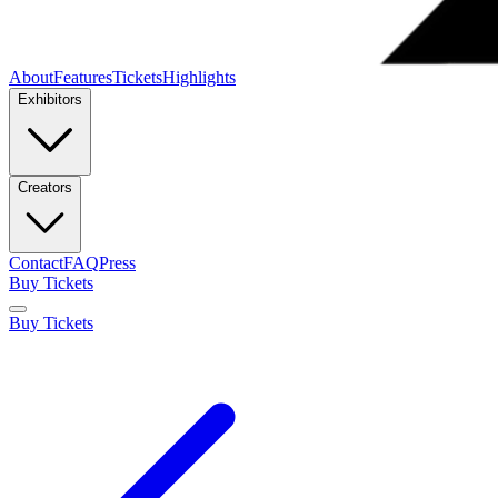
About
Features
Tickets
Highlights
Exhibitors
Creators
Contact
FAQ
Press
Buy Tickets
Buy Tickets