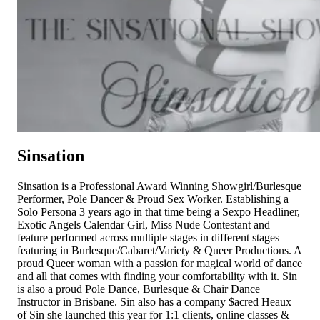
Sinsation
Sinsation is a Professional Award Winning Showgirl/Burlesque
Performer, Pole Dancer & Proud Sex Worker. Establishing a
Solo Persona 3 years ago in that time being a Sexpo Headliner,
Exotic Angels Calendar Girl, Miss Nude Contestant and
feature performed across multiple stages in different stages
featuring in Burlesque/Cabaret/Variety & Queer Productions. A
proud Queer woman with a passion for magical world of dance
and all that comes with finding your comfortability with it. Sin
is also a proud Pole Dance, Burlesque & Chair Dance
Instructor in Brisbane. Sin also has a company $acred Heaux
of Sin she launched this year for 1:1 clients, online classes &