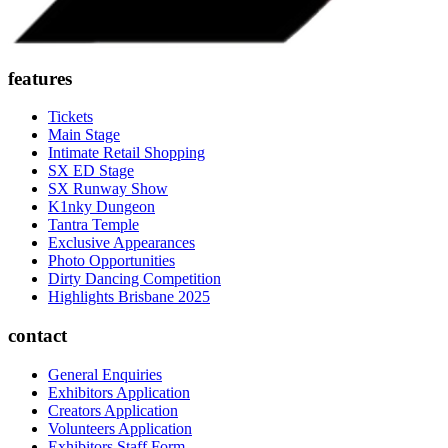
features
Tickets
Main Stage
Intimate Retail Shopping
SX ED Stage
SX Runway Show
K1nky Dungeon
Tantra Temple
Exclusive Appearances
Photo Opportunities
Dirty Dancing Competition
Highlights Brisbane 2025
contact
General Enquiries
Exhibitors Application
Creators Application
Volunteers Application
Exhibitors Staff Form