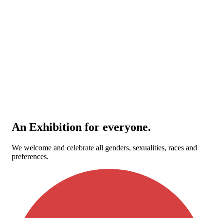
An Exhibition for everyone.
We welcome and celebrate all genders, sexualities, races and
preferences.