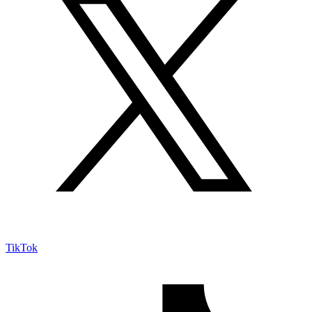
TikTok