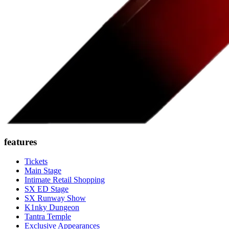
features
Tickets
Main Stage
Intimate Retail Shopping
SX ED Stage
SX Runway Show
K1nky Dungeon
Tantra Temple
Exclusive Appearances