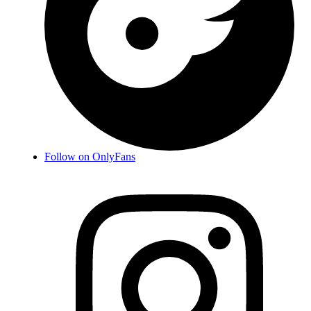
Follow on OnlyFans