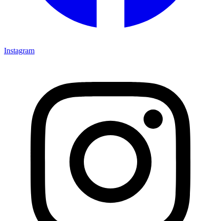
Instagram