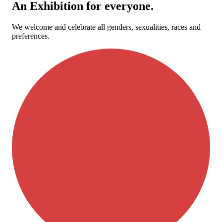
An Exhibition for everyone.
We welcome and celebrate all genders, sexualities, races and
preferences.