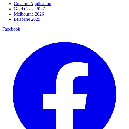
Creators Application
Gold Coast 2027
Melbourne 2026
Brisbane 2025
Facebook