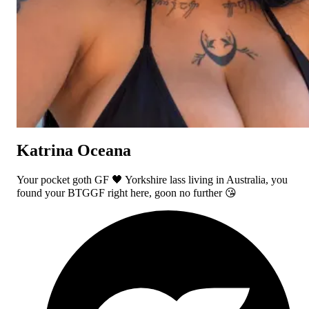
Katrina Oceana
Your pocket goth GF 🖤 Yorkshire lass living in Australia, you
found your BTGGF right here, goon no further 😘