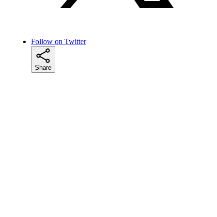
Follow on Twitter
Share