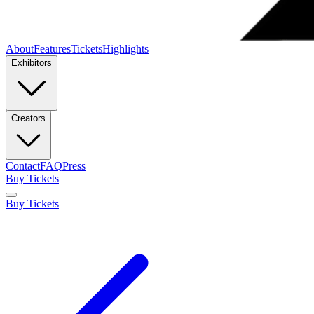
About
Features
Tickets
Highlights
Exhibitors
Creators
Contact
FAQ
Press
Buy Tickets
Buy Tickets