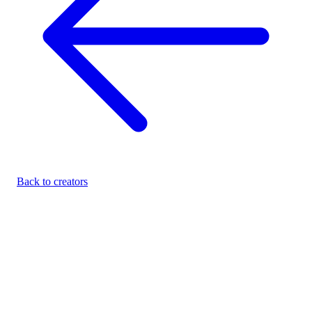
Back to creators