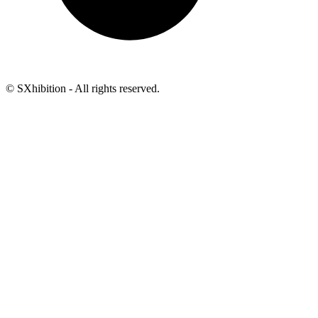
© SXhibition - All rights reserved.