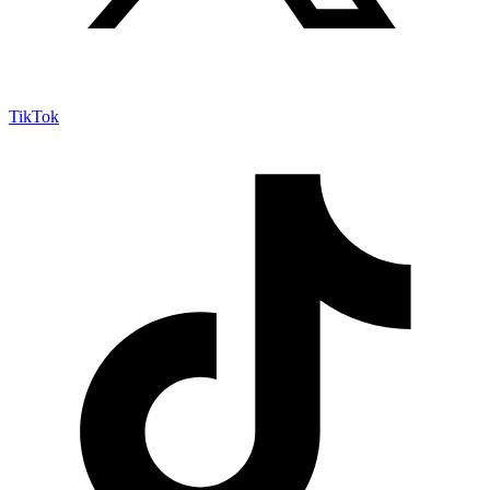
TikTok