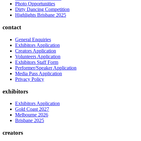
Photo Opportunities
Dirty Dancing Competition
Highlights Brisbane 2025
contact
General Enquiries
Exhibitors Application
Creators Application
Volunteers Application
Exhibitors Staff Form
Performer/Speaker Application
Media Pass Application
Privacy Policy
exhibitors
Exhibitors Application
Gold Coast 2027
Melbourne 2026
Brisbane 2025
creators