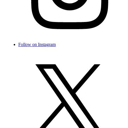
Follow on Instagram