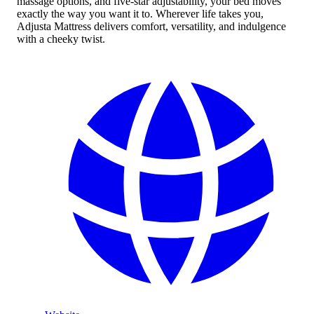
massage options, and five-star adjustability, your bed moves
exactly the way you want it to. Wherever life takes you,
Adjusta Mattress delivers comfort, versatility, and indulgence
with a cheeky twist.