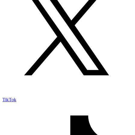
TikTok