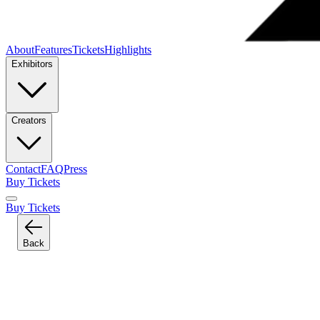
About
Features
Tickets
Highlights
Exhibitors
Creators
Contact
FAQ
Press
Buy Tickets
Buy Tickets
Back