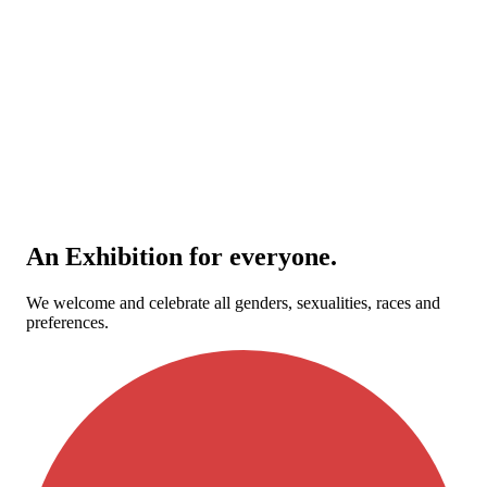
An Exhibition for everyone.
We welcome and celebrate all genders, sexualities, races and
preferences.