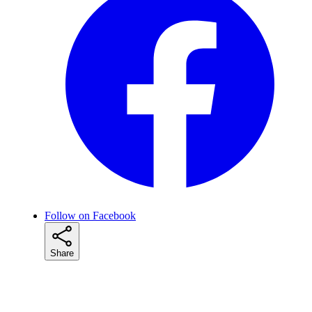
Follow on Facebook
Share