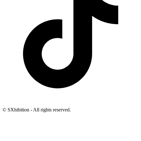
© SXhibition - All rights reserved.