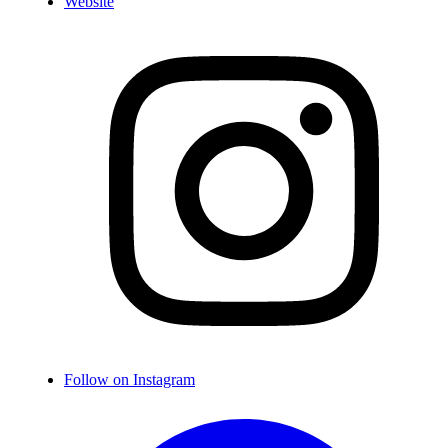
Website
Follow on Instagram