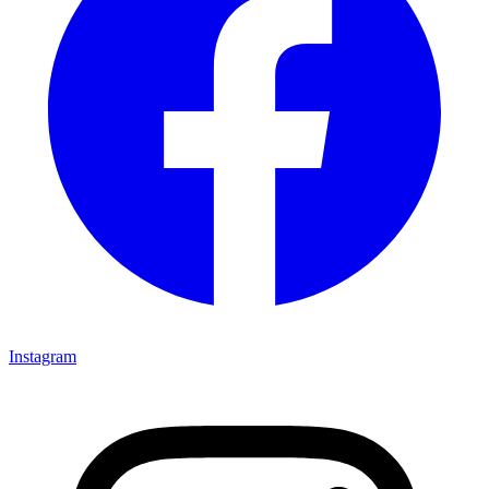
Instagram