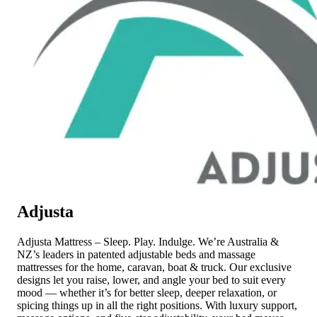
Adjusta
Adjusta Mattress – Sleep. Play. Indulge. We’re Australia &
NZ’s leaders in patented adjustable beds and massage
mattresses for the home, caravan, boat & truck. Our exclusive
designs let you raise, lower, and angle your bed to suit every
mood — whether it’s for better sleep, deeper relaxation, or
spicing things up in all the right positions. With luxury support,