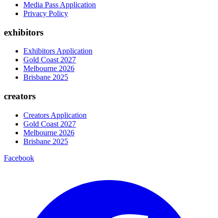
Media Pass Application
Privacy Policy
exhibitors
Exhibitors Application
Gold Coast 2027
Melbourne 2026
Brisbane 2025
creators
Creators Application
Gold Coast 2027
Melbourne 2026
Brisbane 2025
Facebook