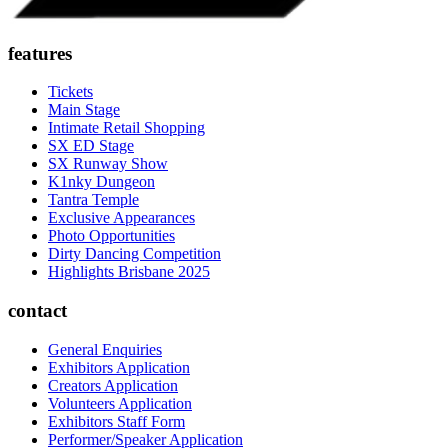
features
Tickets
Main Stage
Intimate Retail Shopping
SX ED Stage
SX Runway Show
K1nky Dungeon
Tantra Temple
Exclusive Appearances
Photo Opportunities
Dirty Dancing Competition
Highlights Brisbane 2025
contact
General Enquiries
Exhibitors Application
Creators Application
Volunteers Application
Exhibitors Staff Form
Performer/Speaker Application