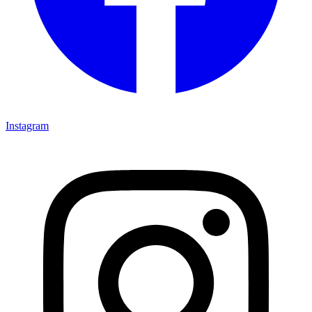
Instagram