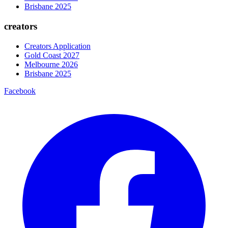
Brisbane 2025
creators
Creators Application
Gold Coast 2027
Melbourne 2026
Brisbane 2025
Facebook