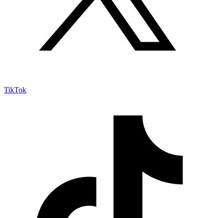
TikTok