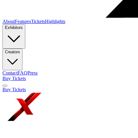
About
Features
Tickets
Highlights
Exhibitors
Creators
Contact
FAQ
Press
Buy Tickets
Buy Tickets