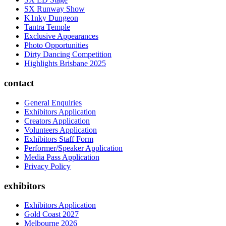
SX Runway Show
K1nky Dungeon
Tantra Temple
Exclusive Appearances
Photo Opportunities
Dirty Dancing Competition
Highlights Brisbane 2025
contact
General Enquiries
Exhibitors Application
Creators Application
Volunteers Application
Exhibitors Staff Form
Performer/Speaker Application
Media Pass Application
Privacy Policy
exhibitors
Exhibitors Application
Gold Coast 2027
Melbourne 2026