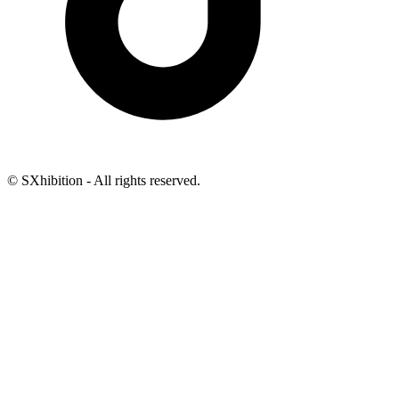
© SXhibition - All rights reserved.