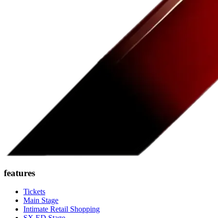
features
Tickets
Main Stage
Intimate Retail Shopping
SX ED Stage