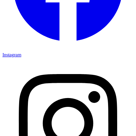
Instagram