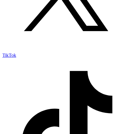
TikTok