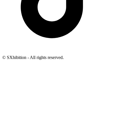
© SXhibition - All rights reserved.