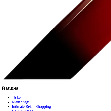
features
Tickets
Main Stage
Intimate Retail Shopping
SX ED Stage