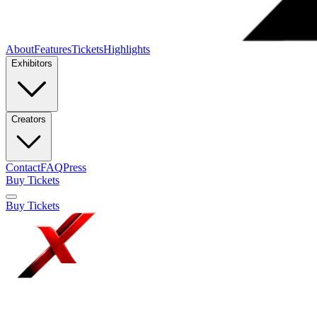
About
Features
Tickets
Highlights
Exhibitors
Creators
Contact
FAQ
Press
Buy Tickets
Buy Tickets