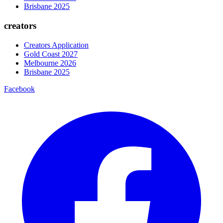
Brisbane 2025
creators
Creators Application
Gold Coast 2027
Melbourne 2026
Brisbane 2025
Facebook