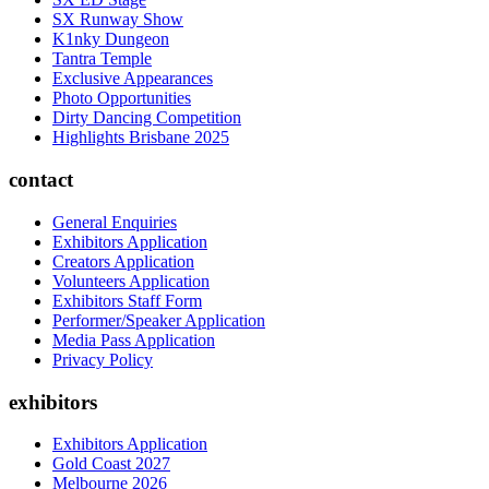
SX Runway Show
K1nky Dungeon
Tantra Temple
Exclusive Appearances
Photo Opportunities
Dirty Dancing Competition
Highlights Brisbane 2025
contact
General Enquiries
Exhibitors Application
Creators Application
Volunteers Application
Exhibitors Staff Form
Performer/Speaker Application
Media Pass Application
Privacy Policy
exhibitors
Exhibitors Application
Gold Coast 2027
Melbourne 2026