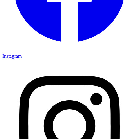
Instagram