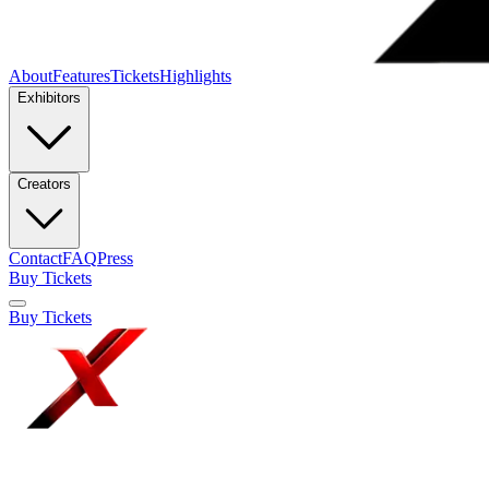
About
Features
Tickets
Highlights
Exhibitors
Creators
Contact
FAQ
Press
Buy Tickets
Buy Tickets