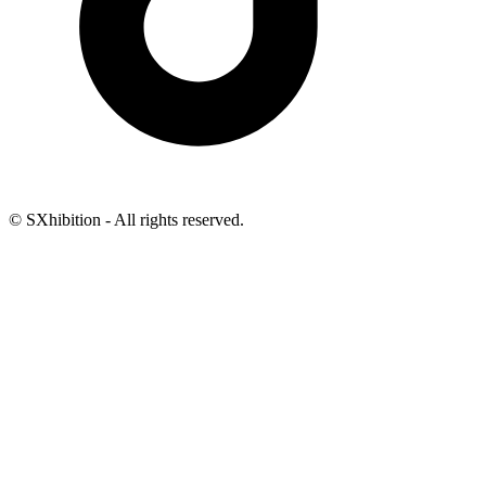
© SXhibition - All rights reserved.