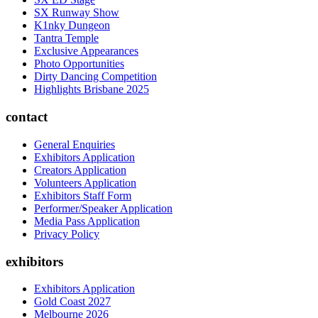
SX Runway Show
K1nky Dungeon
Tantra Temple
Exclusive Appearances
Photo Opportunities
Dirty Dancing Competition
Highlights Brisbane 2025
contact
General Enquiries
Exhibitors Application
Creators Application
Volunteers Application
Exhibitors Staff Form
Performer/Speaker Application
Media Pass Application
Privacy Policy
exhibitors
Exhibitors Application
Gold Coast 2027
Melbourne 2026