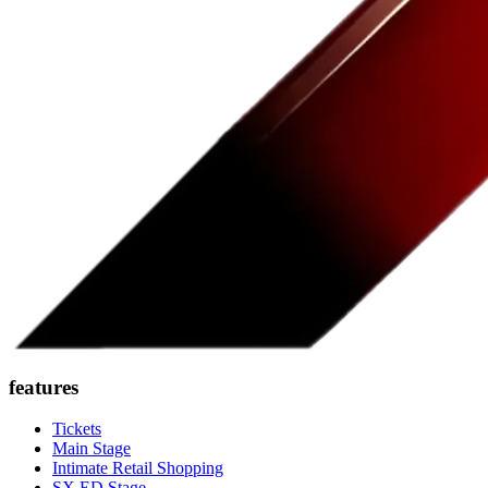
features
Tickets
Main Stage
Intimate Retail Shopping
SX ED Stage