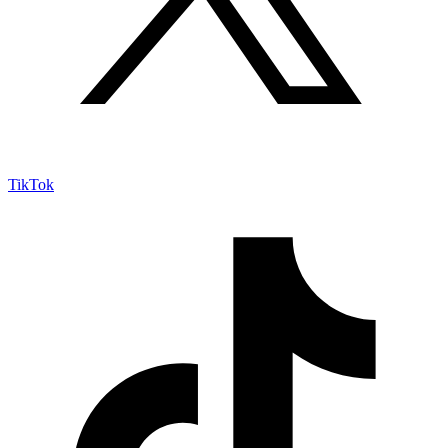
TikTok