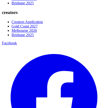
Brisbane 2025
creators
Creators Application
Gold Coast 2027
Melbourne 2026
Brisbane 2025
Facebook